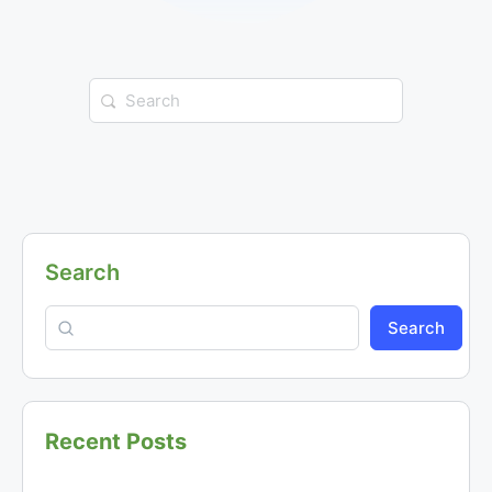
Search
for:
Search
Search
Recent Posts