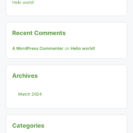
Hello world!
Recent Comments
A WordPress Commenter
on
Hello world!
Archives
March 2024
Categories