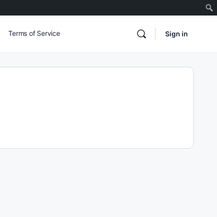
Terms of Service
Sign in