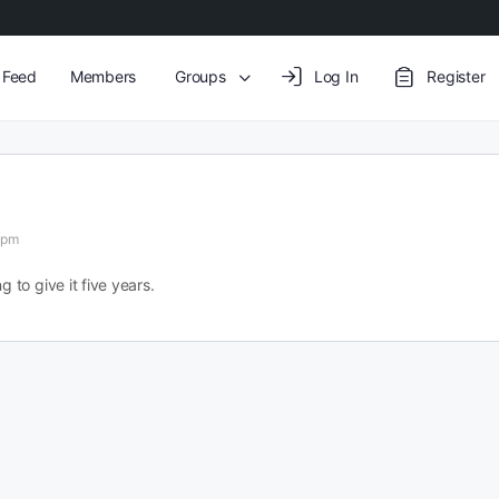
y Feed
Members
Groups
Log In
Register
 pm
g to give it five years.