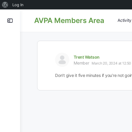
About
Log In
WordPress
AVPA Members Area
Activit
Trent Watson
Member
March 20, 2024 at 12:50
Don’t give it five minutes if you’re not goin