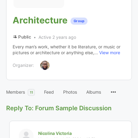
Architecture
Group
Public
Active 2 years ago
Every man’s work, whether it be literature, or music or
pictures or architecture or anything else,...
View more
Organizer:
Members
Feed
Photos
Albums
11
Reply To: Forum Sample Discussion
Nicolina Victoria