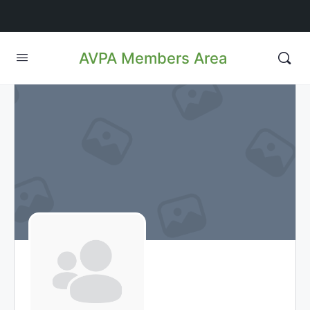
AVPA Members Area