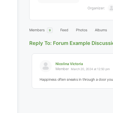
Organizer:
Members
Feed
Photos
Albums
9
Reply To: Forum Example Discussi
Nicolina Victoria
Member
March 20, 2024 at 12:50 pm
Happiness often sneaks in through a door you 