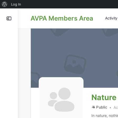
About
Log In
WordPress
AVPA Members Area
Activit
Nature
Public
Act
In nature, noth