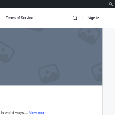
Terms of Service
Sign in
 in weird ways,...
View more