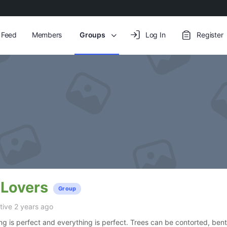
y Feed
Members
Groups
Log In
Register
 Lovers
Group
ive 2 years ago
ing is perfect and everything is perfect. Trees can be contorted, bent