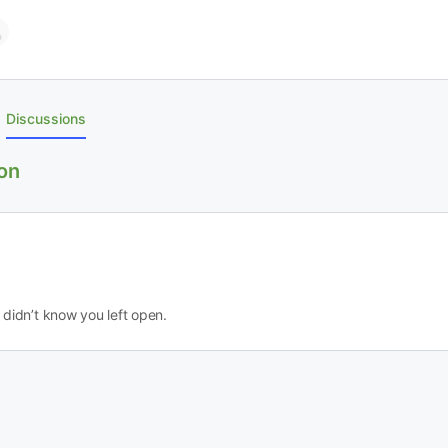
Discussions
on
didn’t know you left open.