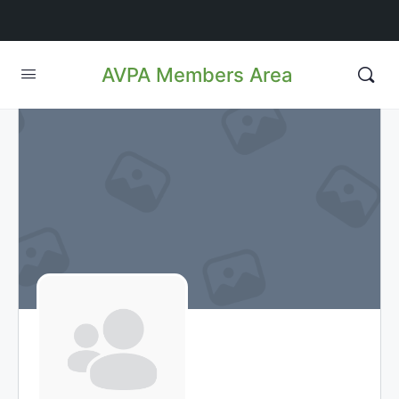
AVPA Members Area