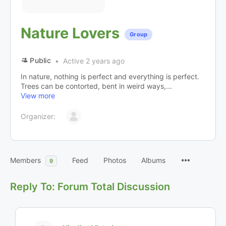
Nature Lovers
Group
Public
Active 2 years ago
In nature, nothing is perfect and everything is perfect.
Trees can be contorted, bent in weird ways,...
View more
Organizer:
Members
Feed
Photos
Albums
9
Reply To: Forum Total Discussion