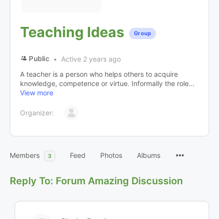
Teaching Ideas
Group
Public
Active 2 years ago
A teacher is a person who helps others to acquire
knowledge, competence or virtue. Informally the role...
View more
Organizer:
Members
Feed
Photos
Albums
3
Reply To: Forum Amazing Discussion