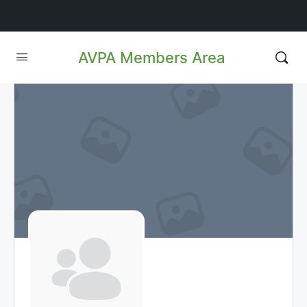
AVPA Members Area