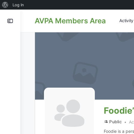
About
Log In
WordPress
AVPA Members Area
Activit
Foodie
Public
Act
Foodie is a per