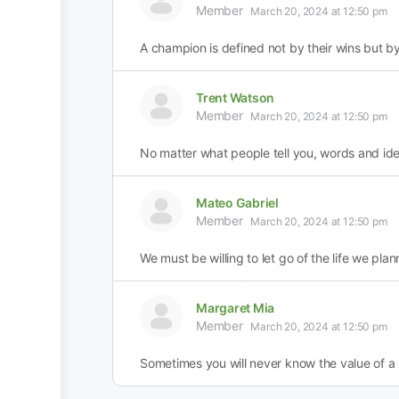
Member
March 20, 2024 at 12:50 pm
A champion is defined not by their wins but b
Trent Watson
Member
March 20, 2024 at 12:50 pm
No matter what people tell you, words and id
Mateo Gabriel
Member
March 20, 2024 at 12:50 pm
We must be willing to let go of the life we plann
Margaret Mia
Member
March 20, 2024 at 12:50 pm
Sometimes you will never know the value of a