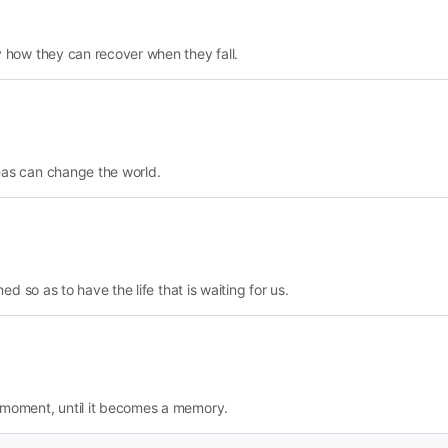
y how they can recover when they fall.
eas can change the world.
ed so as to have the life that is waiting for us.
 moment, until it becomes a memory.