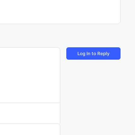
Log In to Reply