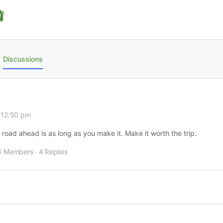
Discussions
 12:50 pm
e road ahead is as long as you make it. Make it worth the trip.
4 Members
·
4 Replies