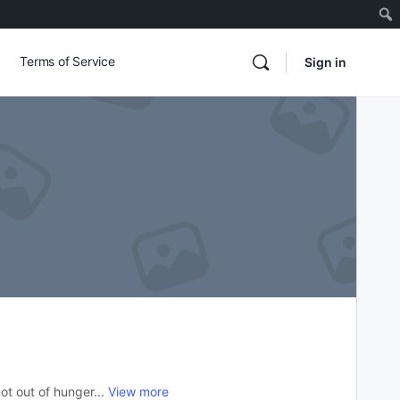
Terms of Service
Sign in
ot out of hunger...
View more