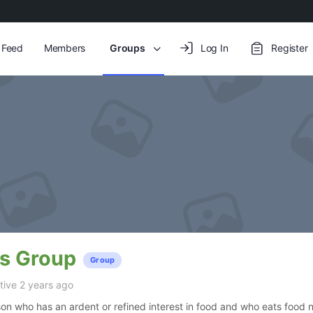
y Feed
Members
Groups
Log In
Register
’s Group
Group
ive 2 years ago
son who has an ardent or refined interest in food and who eats food n