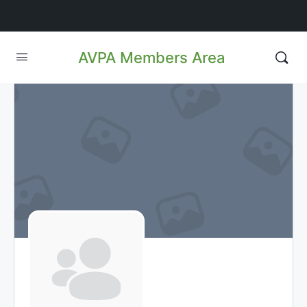
AVPA Members Area