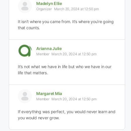
Madelyn Ellie
Organizer
March 20, 2024 at 12:50 pm
It isn’t where you came from. It’s where you’re going
that counts.
Arianna Julie
Member
March 20, 2024 at 12:50 pm
It’s not what we have in life but who we have in our
life that matters.
Margaret Mia
Member
March 20, 2024 at 12:50 pm
If everything was perfect, you would never learn and
you would never grow.