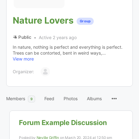
Nature Lovers
Group
Public
Active 2 years ago
In nature, nothing is perfect and everything is perfect.
Trees can be contorted, bent in weird ways,...
View more
Organizer:
Members
Feed
Photos
Albums
9
Forum Example Discussion
Posted by
Neville Griffin
on March 20, 2024 at 12:50 pm