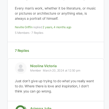
Every man’s work, whether it be literature, or music
or pictures or architecture or anything else, is
always a portrait of himself.
Neville Griffin
replied
2 years, 4 months ago
5 Members
·
7 Replies
7 Replies
Nicolina Victoria
Member
March 20, 2024 at 12:50 pm
Just don’t give up trying to do what you really want
to do. Where there is love and inspiration, I don’t
think you can go wrong.
Arianna Julie