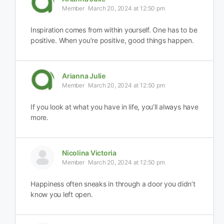
Member
March 20, 2024 at 12:50 pm
Inspiration comes from within yourself. One has to be
positive. When you’re positive, good things happen.
Arianna Julie
Member
March 20, 2024 at 12:50 pm
If you look at what you have in life, you’ll always have
more.
Nicolina Victoria
Member
March 20, 2024 at 12:50 pm
Happiness often sneaks in through a door you didn’t
know you left open.